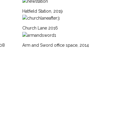
Hatfield Station, 2019
Church Lane 2016
008
Arm and Sword office space, 2014