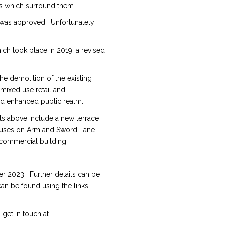
ngs which surround them.
 was approved. Unfortunately
ch took place in 2019, a revised
 demolition of the existing
mixed use retail and
d enhanced public realm.
ts above include a new terrace
ouses on Arm and Sword Lane.
 commercial building.
r 2023. Further details can be
an be found using the links
 get in touch at