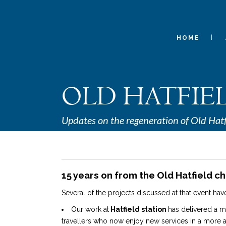
HOME
OLD HATFIE
Updates on the regeneration of Old Hatf
15 years on from the Old Hatfield ch
Several of the projects discussed at that event h
Our work at
Hatfield station
has delivered a 
travellers who now enjoy new services in a more att