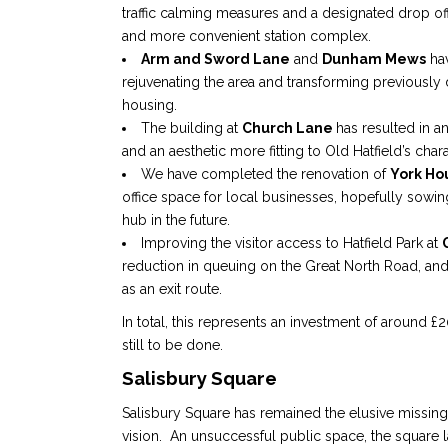
traffic calming measures and a designated drop off
and more convenient station complex.
Arm and Sword Lane
and
Dunham Mews
hav
rejuvenating the area and transforming previously 
housing.
The building at
Church Lane
has resulted in 
and an aesthetic more fitting to Old Hatfield’s chara
We have completed the renovation of
York Ho
office space for local businesses, hopefully sowi
hub in the future.
Improving the visitor access to Hatfield Park at
reduction in queuing on the Great North Road, an
as an exit route.
In total, this represents an investment of around £
still to be done.
Salisbury Square
Salisbury Square has remained the elusive missing 
vision. An unsuccessful public space, the square la