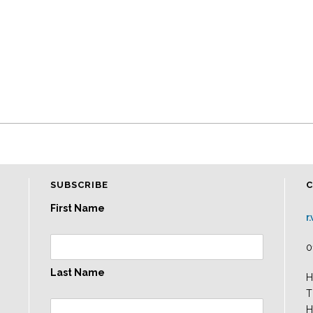
SUBSCRIBE
First Name
r
0
Last Name
H
T
H