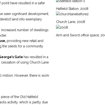
 point have resulted in a safer
Hatfield Station, 2008
e seen significant development,
derelict land into exemplary
Church Lane, 2008
an increased number of dwellings
Arm and Sword office space, 2
cter.
use,
providing new retail and
ng the seeds for a community
George’s Gate
has resulted in a
d cessation of using Church Lane
20 million. However, there is work
piece of the Old Hatfield
cks activity, which is partly due