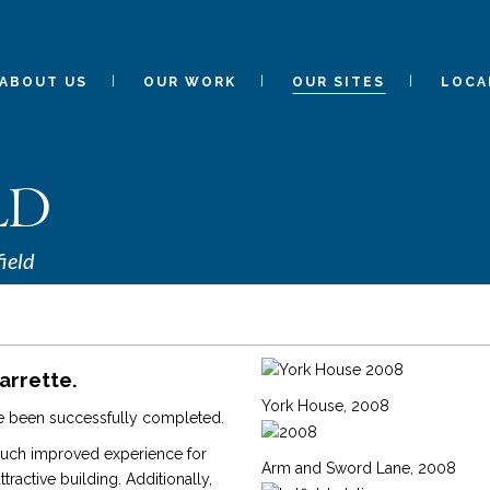
ABOUT US
OUR WORK
OUR SITES
LOCA
LD
ield
arrette.
York House, 2008
ave been successfully completed.
much improved experience for
Arm and Sword Lane, 2008
ractive building. Additionally,