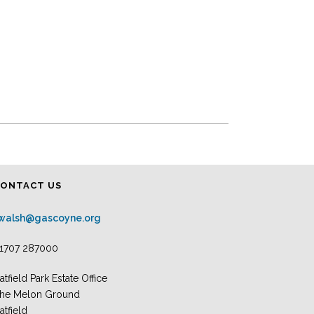
CONTACT US
.walsh@gascoyne.org
1707 287000
atfield Park Estate Office
he Melon Ground
atfield