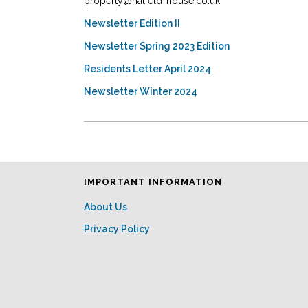
property@hatfeld-house.co.uk
Newsletter Edition II
Newsletter Spring 2023 Edition
Residents Letter April 2024
Newsletter Winter 2024
IMPORTANT INFORMATION
About Us
Privacy Policy