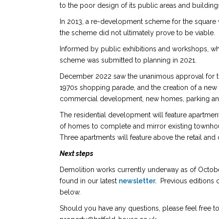
to the poor design of its public areas and buildi
In 2013, a re-development scheme for the square
the scheme did not ultimately prove to be viable.
Informed by public exhibitions and workshops, whi
scheme was submitted to planning in 2021.
December 2022 saw the unanimous approval for the
1970s shopping parade, and the creation of a new 
commercial development, new homes, parking an
The residential development will feature apartmen
of homes to complete and mirror existing townh
Three apartments will feature above the retail and
Next steps
Demolition works
currently underway as of Octobe
found in our latest
newsletter.
Previous editions c
below.
Should you have any questions, please feel free to