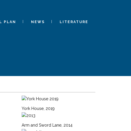
L PLAN
NEWS
LITERATURE
York House, 2019
Arm and Sword Lane, 2014