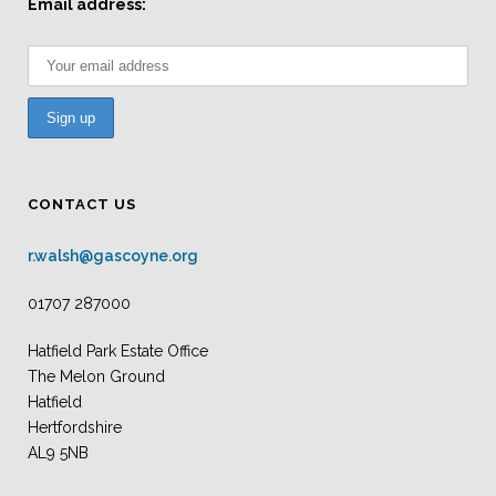
Email address:
CONTACT US
r.walsh@gascoyne.org
01707 287000
Hatfield Park Estate Office
The Melon Ground
Hatfield
Hertfordshire
AL9 5NB