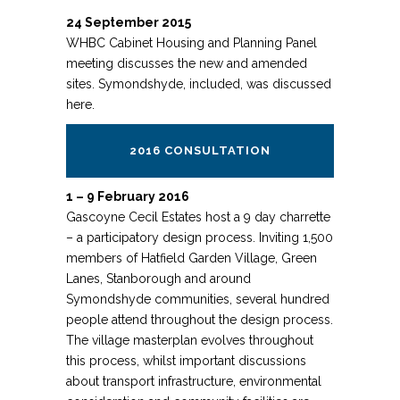
24 September 2015
WHBC Cabinet Housing and Planning Panel
meeting discusses the new and amended
sites. Symondshyde, included, was discussed
here.
2016 CONSULTATION
1 – 9 February 2016
Gascoyne Cecil Estates host a 9 day charrette
– a participatory design process. Inviting 1,500
members of Hatfield Garden Village, Green
Lanes, Stanborough and around
Symondshyde communities, several hundred
people attend throughout the design process.
The village masterplan evolves throughout
this process, whilst important discussions
about transport infrastructure, environmental