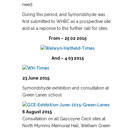
need.
During this period, and Symondshyde was
first submitted to WHBC as a prospective site
and as a reponse to this further call for sites.
From – 25 02 2015
And – 4 03 2015
23 June 2015
Symondshyde exhibition and consultation at
Green Lanes school
6 August 2015
Consultation on all Gascoyne Cecil sites at
North Mymms Memorial Hall, Welham Green