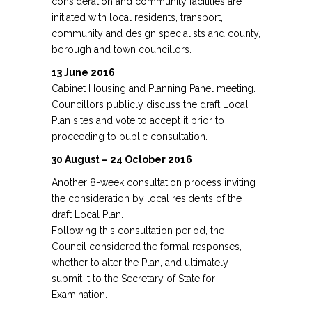
consideration and community facilities are
initiated with local residents, transport,
community and design specialists and county,
borough and town councillors.
13 June 2016
Cabinet Housing and Planning Panel meeting.
Councillors publicly discuss the draft Local
Plan sites and vote to accept it prior to
proceeding to public consultation.
30 August – 24 October 2016
Another 8-week consultation process inviting
the consideration by local residents of the
draft Local Plan.
Following this consultation period, the
Council considered the formal responses,
whether to alter the Plan, and ultimately
submit it to the Secretary of State for
Examination.