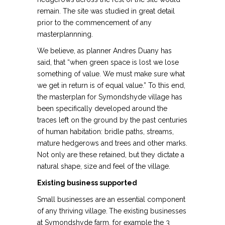
remain. The site was studied in great detail
prior to the commencement of any
masterplannning.
We believe, as planner Andres Duany has
said, that “when green space is lost we lose
something of value. We must make sure what
we get in return is of equal value.” To this end,
the masterplan for Symondshyde village has
been specifically developed around the
traces left on the ground by the past centuries
of human habitation: bridle paths, streams,
mature hedgerows and trees and other marks.
Not only are these retained, but they dictate a
natural shape, size and feel of the village.
Existing business supported
Small businesses are an essential component
of any thriving village.
The existing businesses
at Symondshyde farm, for example the 3