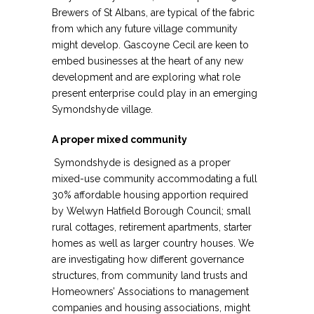
Brewers of St Albans, are typical of the fabric
from which any future village community
might develop. Gascoyne Cecil are keen to
embed businesses at the heart of any new
development and are exploring what role
present enterprise could play in an emerging
Symondshyde village.
A proper mixed community
Symondshyde is designed as a proper
mixed-use community accommodating a full
30% affordable housing apportion required
by Welwyn Hatfield Borough Council; small
rural cottages, retirement apartments, starter
homes as well as larger country houses. We
are investigating how different governance
structures, from community land trusts and
Homeowners’ Associations to management
companies and housing associations, might