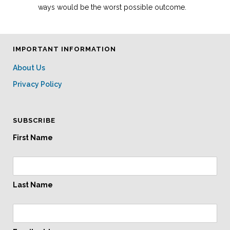
ways would be the worst possible outcome.
IMPORTANT INFORMATION
About Us
Privacy Policy
SUBSCRIBE
First Name
Last Name