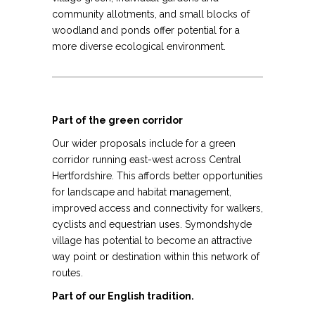
community allotments, and small blocks of
woodland and ponds offer potential for a
more diverse ecological environment.
Part of the green corridor
Our wider proposals include for a green
corridor running east-west across Central
Hertfordshire. This affords better opportunities
for landscape and habitat management,
improved access and connectivity for walkers,
cyclists and equestrian uses. Symondshyde
village has potential to become an attractive
way point or destination within this network of
routes.
Part of our English tradition.