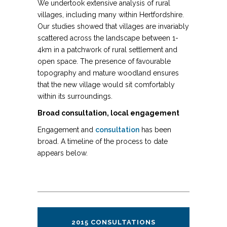
We undertook extensive analysis of rural
villages, including many within Hertfordshire.
Our studies showed that villages are invariably
scattered across the landscape between 1-
4km in a patchwork of rural settlement and
open space. The presence of favourable
topography and mature woodland ensures
that the new village would sit comfortably
within its surroundings.
Broad consultation, local engagement
Engagement and
consultation
has been
broad. A timeline of the process to date
appears below.
2015 CONSULTATIONS