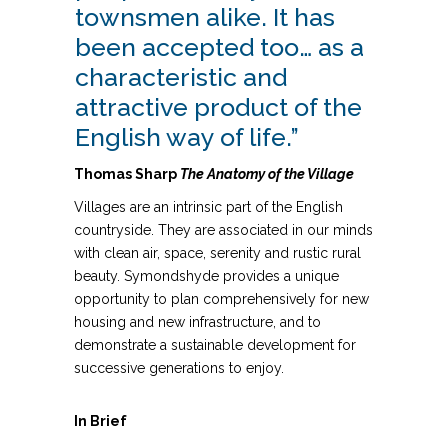
townsmen alike. It has
been accepted too… as a
characteristic and
attractive product of the
English way of life.”
Thomas Sharp
The
Anatomy of the Village
Villages are an intrinsic part of the English
countryside. They are associated in our minds
with clean air, space, serenity and rustic rural
beauty. Symondshyde provides a unique
opportunity to plan comprehensively for new
housing and new infrastructure, and to
demonstrate a sustainable development for
successive generations to enjoy.
In Brief