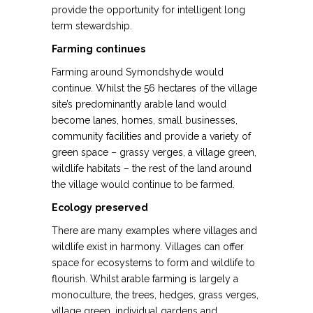
provide the opportunity for intelligent long
term stewardship.
Farming
continues
Farming around Symondshyde would
continue. Whilst the 56 hectares of the village
site’s predominantly arable land would
become lanes, homes, small businesses,
community facilities and provide a variety of
green space – grassy verges, a village green,
wildlife habitats – the rest of the land around
the village would continue to be farmed.
Ecology
preserved
There are many examples where villages and
wildlife exist in harmony. Villages can offer
space for ecosystems to form and wildlife to
flourish. Whilst arable farming is largely a
monoculture, the trees, hedges, grass verges,
village green, individual gardens and