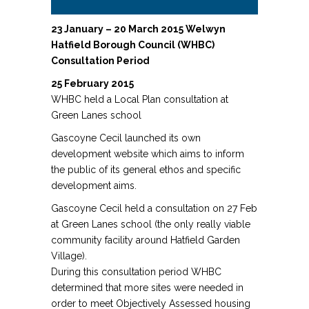
23 January – 20 March 2015 Welwyn
Hatfield Borough Council (WHBC)
Consultation Period
25 February 2015
WHBC held a Local Plan consultation at
Green Lanes school
Gascoyne Cecil launched its own
development website which aims to inform
the public of its general ethos and specific
development aims.
Gascoyne Cecil held a consultation on 27 Feb
at Green Lanes school (the only really viable
community facility around Hatfield Garden
Village).
During this consultation period WHBC
determined that more sites were needed in
order to meet Objectively Assessed housing