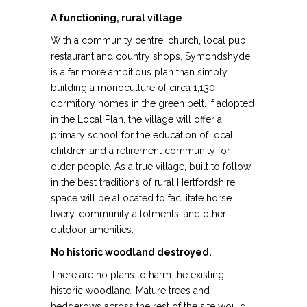
A functioning, rural village
With a community centre, church, local pub,
restaurant and country shops, Symondshyde
is a far more ambitious plan than simply
building a monoculture of circa 1,130
dormitory homes in the green belt. If adopted
in the Local Plan, the village will offer a
primary school for the education of local
children and a retirement community for
older people. As a true village, built to follow
in the best traditions of rural Hertfordshire,
space will be allocated to facilitate horse
livery, community allotments, and other
outdoor amenities.
No historic woodland destroyed.
There are no plans to harm the existing
historic woodland. Mature trees and
hedgerows across the rest of the site would