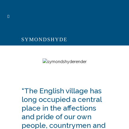
SYMONDSHYDE
“The English village has
long occupied a central
place in the affections
and pride of our own
people, countrymen and