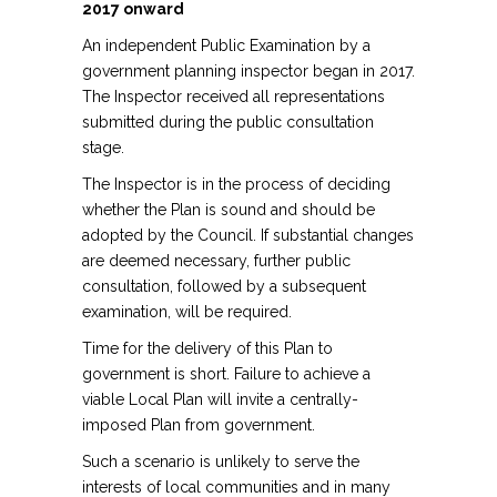
2017 onward
An independent Public Examination by a
government planning inspector began in 2017.
The Inspector received all representations
submitted during the public consultation
stage.
The Inspector is in the process of deciding
whether the Plan is sound and should be
adopted by the Council. If substantial changes
are deemed necessary, further public
consultation, followed by a subsequent
examination, will be required.
Time for the delivery of this Plan to
government is short. Failure to achieve a
viable Local Plan will invite a centrally-
imposed Plan from government.
Such a scenario is unlikely to serve the
interests of local communities and in many