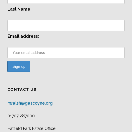
Last Name
Email address:
CONTACT US
r.walsh@gascoyne.org
01707 287000
Hatfield Park Estate Office