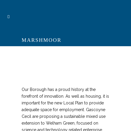
MARSHMOOR
Our Borough has a proud history at the
forefront of innovation. As well as housing, it is
important for the new Local Plan to provide
adequate space for employment. Gascoyne
Cecil are proposing a sustainable mixed use
extension to Welham Green, focused on
science and technology related enterprise.