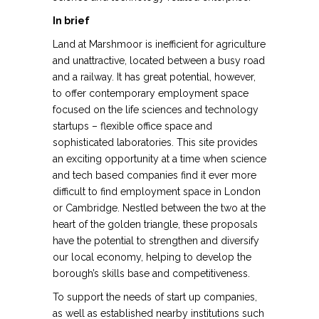
In brief
Land at Marshmoor is inefficient for agriculture
and unattractive, located between a busy road
and a railway. It has great potential, however,
to offer contemporary employment space
focused on the life sciences and technology
startups – flexible office space and
sophisticated laboratories. This site provides
an exciting opportunity at a time when science
and tech based companies find it ever more
difficult to find employment space in London
or Cambridge. Nestled between the two at the
heart of the golden triangle, these proposals
have the potential to strengthen and diversify
our local economy, helping to develop the
borough’s skills base and competitiveness.
To support the needs of start up companies,
as well as established nearby institutions such