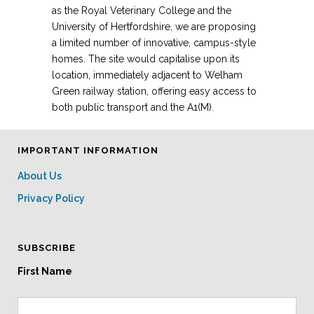
as the Royal Veterinary College and the
University of Hertfordshire, we are proposing
a limited number of innovative, campus-style
homes. The site would capitalise upon its
location, immediately adjacent to Welham
Green railway station, offering easy access to
both public transport and the A1(M).
IMPORTANT INFORMATION
About Us
Privacy Policy
SUBSCRIBE
First Name