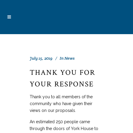
July 15, 2019
In
News
THANK YOU FOR
YOUR RESPONSE
Thank you to all members of the
community who have given their
views on our proposals.
An estimated 250 people came
through the doors of York House to