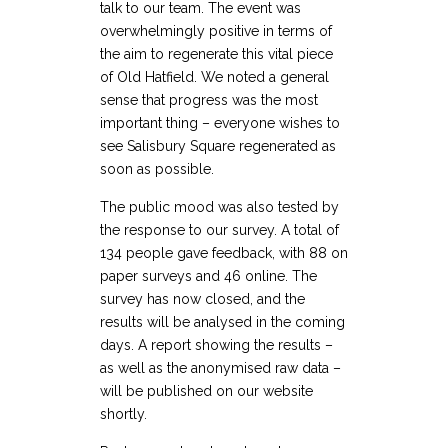
talk to our team. The event was
overwhelmingly positive in terms of
the aim to regenerate this vital piece
of Old Hatfield. We noted a general
sense that progress was the most
important thing – everyone wishes to
see Salisbury Square regenerated as
soon as possible.
The public mood was also tested by
the response to our survey. A total of
134 people gave feedback, with 88 on
paper surveys and 46 online. The
survey has now closed, and the
results will be analysed in the coming
days. A report showing the results –
as well as the anonymised raw data –
will be published on our website
shortly.