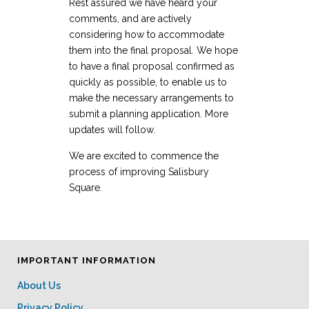
Rest assured we have heard your
comments, and are actively
considering how to accommodate
them into the final proposal. We hope
to have a final proposal confirmed as
quickly as possible, to enable us to
make the necessary arrangements to
submit a planning application. More
updates will follow.
We are excited to commence the
process of improving Salisbury
Square.
IMPORTANT INFORMATION
About Us
Privacy Policy