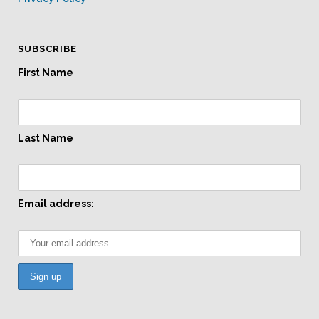
SUBSCRIBE
First Name
Last Name
Email address: