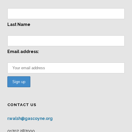
Last Name
Email address:
CONTACT US
r.walsh@gascoyne.org
01707 287000