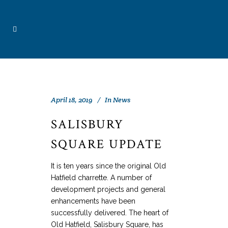
April 18, 2019
In
News
SALISBURY
SQUARE UPDATE
It is ten years since the original Old
Hatfield charrette. A number of
development projects and general
enhancements have been
successfully delivered. The heart of
Old Hatfield, Salisbury Square, has