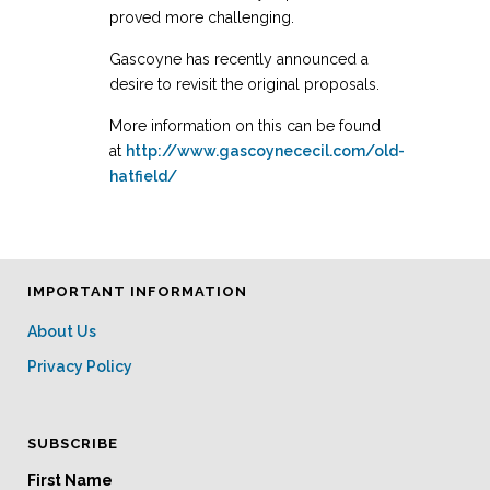
proved more challenging.
Gascoyne has recently announced a
desire to revisit the original proposals.
More information on this can be found
at
http://www.gascoynececil.com/old-
hatfield/
IMPORTANT INFORMATION
About Us
Privacy Policy
SUBSCRIBE
First Name