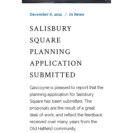
December 6, 2021
In
News
SALISBURY
SQUARE
PLANNING
APPLICATION
SUBMITTED
Gascoyne is pleased to report that the
planning application for Salisbury
Square has been submitted. The
proposals are the result of a great
deal of work, and reflect the feedback
received over many years from the
Old Hatfield community.