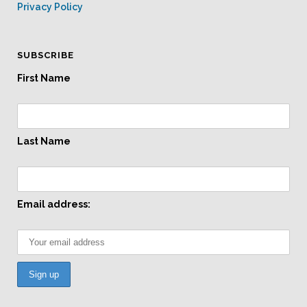
Privacy Policy
SUBSCRIBE
First Name
Last Name
Email address: