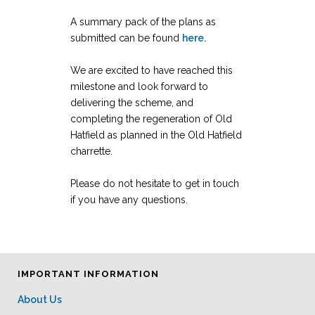
A summary pack of the plans as
submitted can be found
here.
We are excited to have reached this
milestone and look forward to
delivering the scheme, and
completing the regeneration of Old
Hatfield as planned in the Old Hatfield
charrette.
Please do not hesitate to get in touch
if you have any questions.
IMPORTANT INFORMATION
About Us