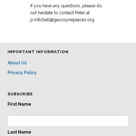
If you have any questions, please do
not hesitate to contact Peter at
p.mitchell@gascoyneplaces.org.
IMPORTANT INFORMATION
About Us
Privacy Policy
SUBSCRIBE
First Name
Last Name