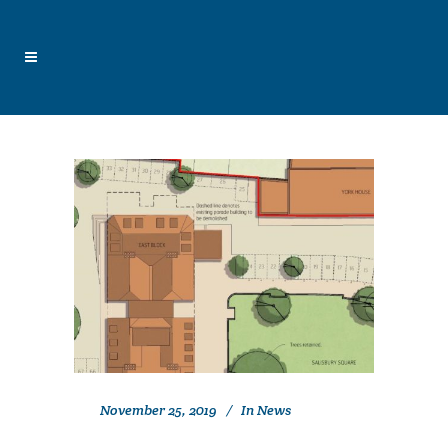
November 25, 2019
In
News