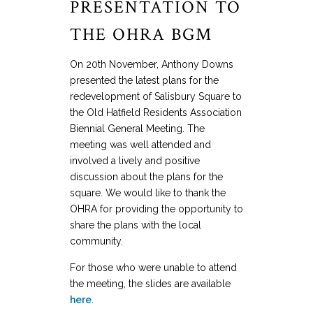
PRESENTATION TO
THE OHRA BGM
On 20th November, Anthony Downs
presented the latest plans for the
redevelopment of Salisbury Square to
the Old Hatfield Residents Association
Biennial General Meeting. The
meeting was well attended and
involved a lively and positive
discussion about the plans for the
square. We would like to thank the
OHRA for providing the opportunity to
share the plans with the local
community.
For those who were unable to attend
the meeting, the slides are available
here
.