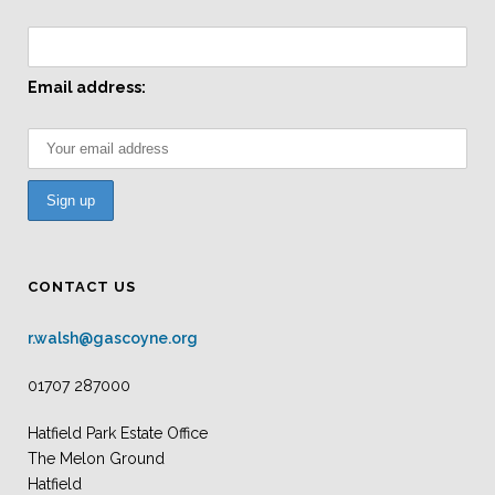
Email address:
CONTACT US
r.walsh@gascoyne.org
01707 287000
Hatfield Park Estate Office
The Melon Ground
Hatfield