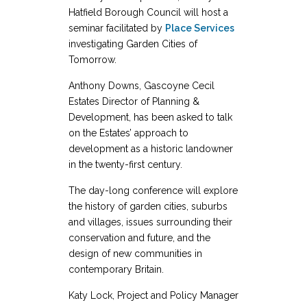
Hatfield Borough Council will host a
seminar facilitated by
Place Services
investigating Garden Cities of
Tomorrow.
Anthony Downs, Gascoyne Cecil
Estates Director of Planning &
Development, has been asked to talk
on the Estates’ approach to
development as a historic landowner
in the twenty-first century.
The day-long conference will explore
the history of garden cities, suburbs
and villages, issues surrounding their
conservation and future, and the
design of new communities in
contemporary Britain.
Katy Lock, Project and Policy Manager