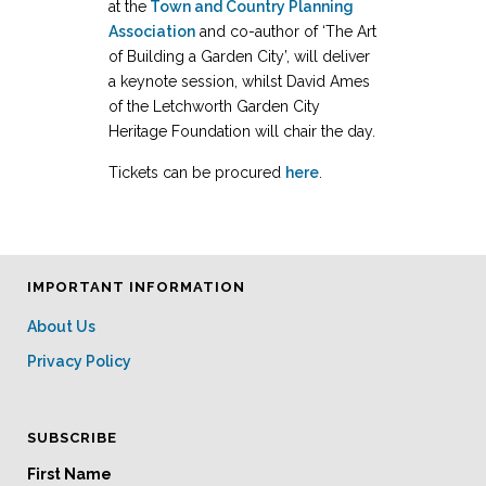
at the
Town and Country Planning
Association
and co-author of ‘The Art
of Building a Garden City’, will deliver
a keynote session, whilst David Ames
of the Letchworth Garden City
Heritage Foundation will chair the day.
Tickets can be procured
here
.
IMPORTANT INFORMATION
About Us
Privacy Policy
SUBSCRIBE
First Name