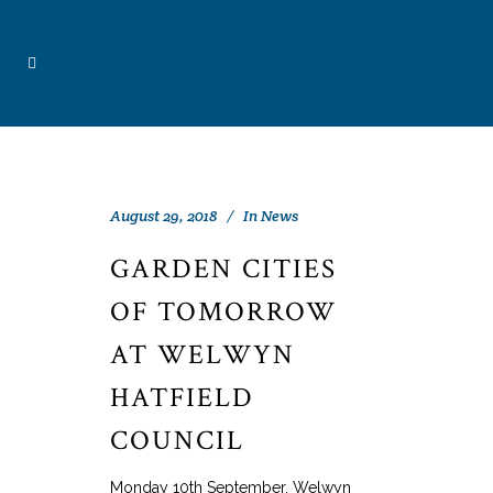
August 29, 2018
In
News
GARDEN CITIES
OF TOMORROW
AT WELWYN
HATFIELD
COUNCIL
Monday 10th September, Welwyn