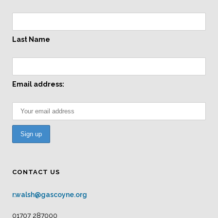
Last Name
Email address:
CONTACT US
r.walsh@gascoyne.org
01707 287000