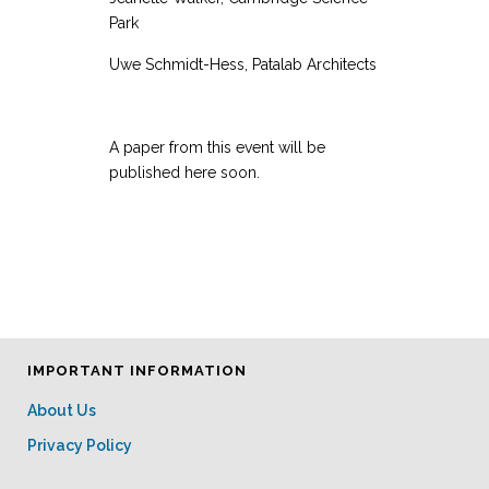
Park
Uwe Schmidt-Hess, Patalab Architects
A paper from this event will be
published here soon.
IMPORTANT INFORMATION
About Us
Privacy Policy