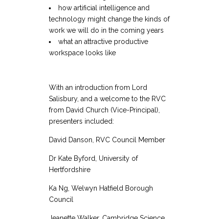
how artificial intelligence and
technology might change the kinds of
work we will do in the coming years
what an attractive productive
workspace looks like
With an introduction from Lord
Salisbury, and a welcome to the RVC
from David Church (Vice-Principal),
presenters included:
David Danson, RVC Council Member
Dr Kate Byford, University of
Hertfordshire
Ka Ng, Welwyn Hatfield Borough
Council
Jeanette Walker, Cambridge Science