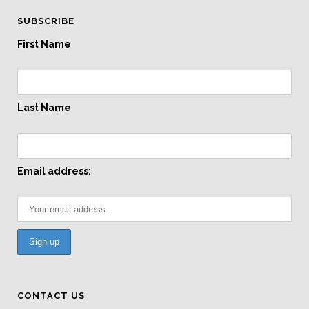
SUBSCRIBE
First Name
Last Name
Email address:
CONTACT US