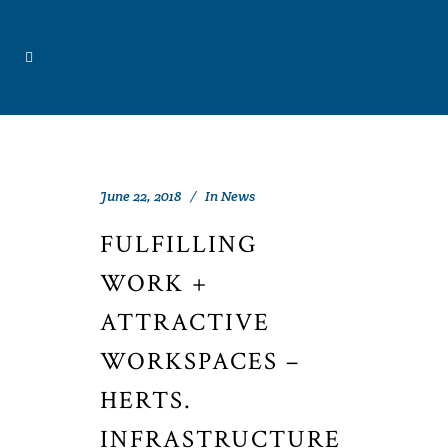
June 22, 2018
In
News
FULFILLING
WORK +
ATTRACTIVE
WORKSPACES –
HERTS.
INFRASTRUCTURE