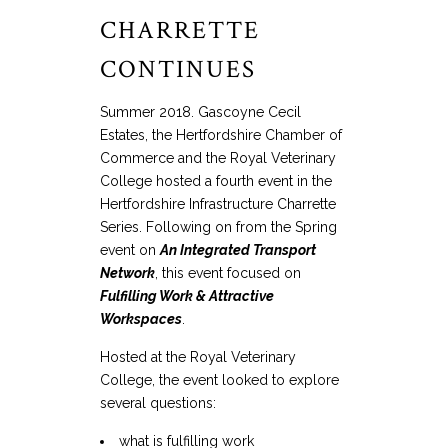
CHARRETTE
CONTINUES
Summer 2018. Gascoyne Cecil
Estates, the Hertfordshire Chamber of
Commerce and the Royal Veterinary
College hosted a fourth event in the
Hertfordshire Infrastructure Charrette
Series. Following on from the Spring
event on
An Integrated Transport
Network
, this event focused on
Fulfilling Work & Attractive
Workspaces
.
Hosted at the Royal Veterinary
College, the event looked to explore
several questions:
what is fulfilling work