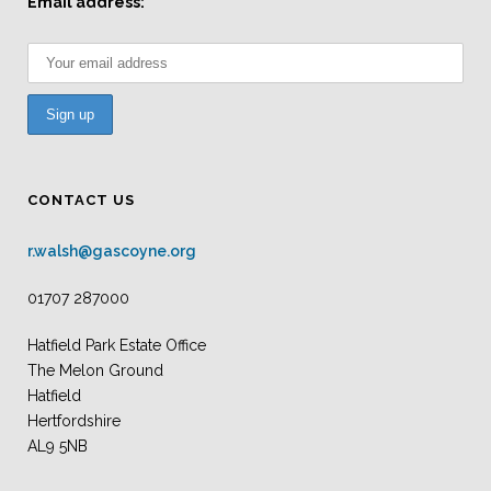
Email address:
CONTACT US
r.walsh@gascoyne.org
01707 287000
Hatfield Park Estate Office
The Melon Ground
Hatfield
Hertfordshire
AL9 5NB