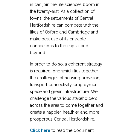
in can join the life sciences boom in
the twenty-first. As a collection of
towns, the settlements of Central
Hertfordshire can compete with the
likes of Oxford and Cambridge and
make best use of its enviable
connections to the capital and
beyond.
In order to do so, a coherent strategy
is required: one which ties together
the challenges of housing provision,
transport connectivity, employment
space and green infrastructure. We
challenge the various stakeholders
across the area to come together and
create a happier, healthier and more
prosperous Central Hertfordshire.
Click here
to read the document.