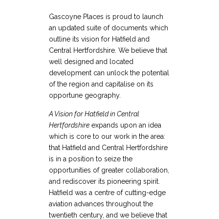
Gascoyne Places is proud to launch
an updated suite of documents which
outline its vision for Hatfield and
Central Hertfordshire. We believe that
well designed and located
development can unlock the potential
of the region and capitalise on its
opportune geography.
A Vision for Hatfield in Central
Hertfordshire
expands upon an idea
which is core to our work in the area:
that Hatfield and Central Hertfordshire
is in a position to seize the
opportunities of greater collaboration,
and rediscover its pioneering spirit.
Hatfield was a centre of cutting-edge
aviation advances throughout the
twentieth century, and we believe that