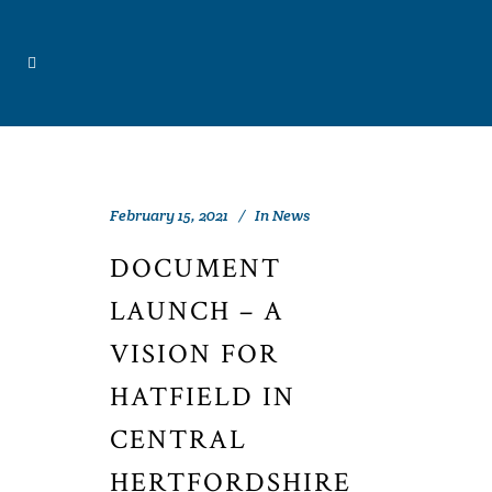
February 15, 2021
In
News
DOCUMENT
LAUNCH – A
VISION FOR
HATFIELD IN
CENTRAL
HERTFORDSHIRE