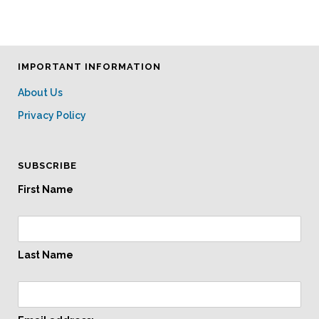
IMPORTANT INFORMATION
About Us
Privacy Policy
SUBSCRIBE
First Name
Last Name