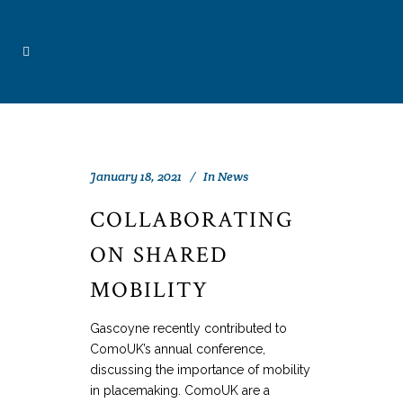
January 18, 2021
In
News
COLLABORATING
ON SHARED
MOBILITY
Gascoyne recently contributed to
ComoUK’s annual conference,
discussing the importance of mobility
in placemaking. ComoUK are a