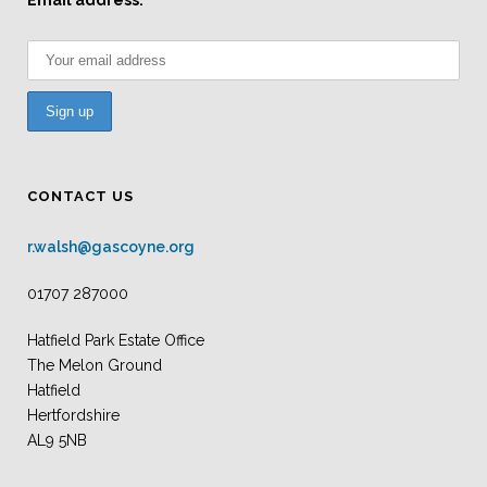
Email address:
CONTACT US
r.walsh@gascoyne.org
01707 287000
Hatfield Park Estate Office
The Melon Ground
Hatfield
Hertfordshire
AL9 5NB