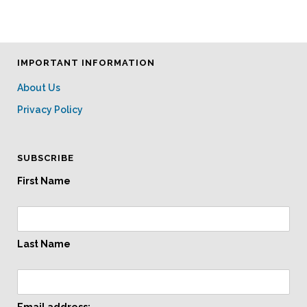
IMPORTANT INFORMATION
About Us
Privacy Policy
SUBSCRIBE
First Name
Last Name