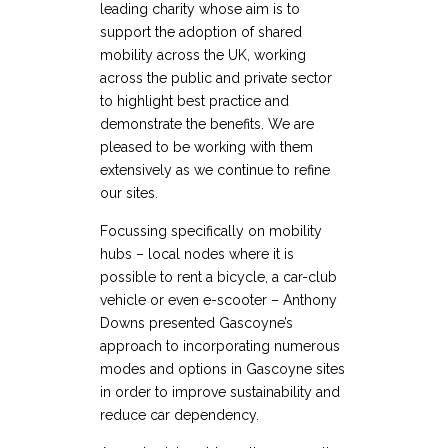
leading charity whose aim is to
support the adoption of shared
mobility across the UK, working
across the public and private sector
to highlight best practice and
demonstrate the benefits. We are
pleased to be working with them
extensively as we continue to refine
our sites.
Focussing specifically on mobility
hubs – local nodes where it is
possible to rent a bicycle, a car-club
vehicle or even e-scooter – Anthony
Downs presented Gascoyne’s
approach to incorporating numerous
modes and options in Gascoyne sites
in order to improve sustainability and
reduce car dependency.