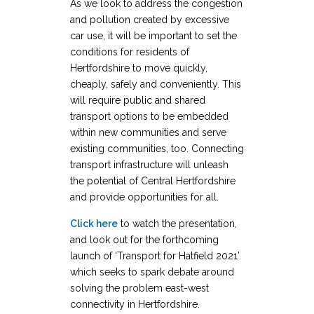
As we look to address the congestion
and pollution created by excessive
car use, it will be important to set the
conditions for residents of
Hertfordshire to move quickly,
cheaply, safely and conveniently. This
will require public and shared
transport options to be embedded
within new communities and serve
existing communities, too. Connecting
transport infrastructure will unleash
the potential of Central Hertfordshire
and provide opportunities for all.
Click here
to watch the presentation,
and look out for the forthcoming
launch of ‘Transport for Hatfield 2021’
which seeks to spark debate around
solving the problem east-west
connectivity in Hertfordshire.